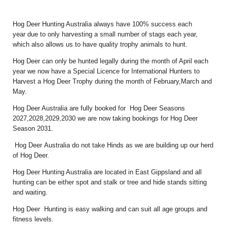
Hog Deer Hunting Australia always have 100% success each
year due to only harvesting a small number of stags each year,
which also allows us to have quality trophy animals to hunt.
Hog Deer can only be hunted legally during the month of April each
year we now have a Special Licence for International Hunters to
Harvest a Hog Deer Trophy during the month of February,March and
May.
Hog Deer Australia are fully booked for Hog Deer Seasons
2027,2028,2029,2030 we are now taking bookings for Hog Deer
Season 2031.
Hog Deer Australia do not take Hinds as we are building up our herd
of Hog Deer.
Hog Deer Hunting Australia are located in East Gippsland and all
hunting can be either spot and stalk or tree and hide stands sitting
and waiting.
Hog Deer Hunting is easy walking and can suit all age groups and
fitness levels.