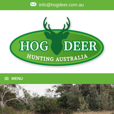
info@hogdeer.com.au
MENU