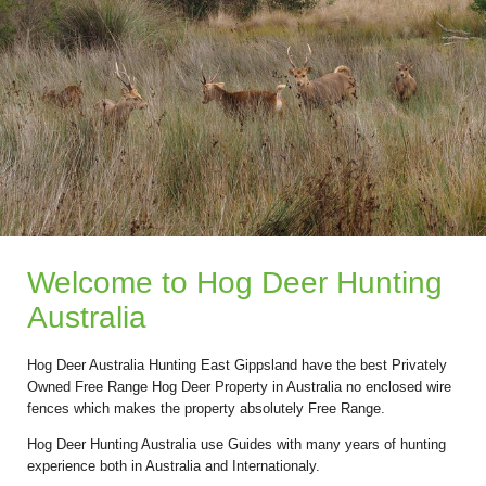
Welcome to Hog Deer Hunting
Australia
Hog Deer Australia Hunting East Gippsland have the best Privately
Owned Free Range Hog Deer Property in Australia no enclosed wire
fences which makes the property absolutely Free Range.
Hog Deer Hunting Australia use Guides with many years of hunting
experience both in Australia and Internationaly.